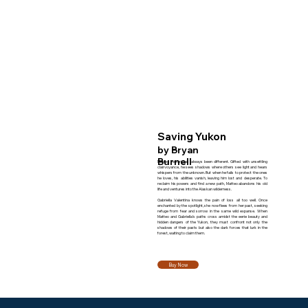
Saving Yukon
by Bryan
Burnell
Matteo Ferrari has always been different. Gifted with unsettling
clairvoyance, he sees shadows where others see light and hears
whispers from the unknown. But when he fails to protect the ones
he loves, his abilities vanish, leaving him lost and desperate. To
reclaim his powers and find a new path, Matteo abandons his old
life and ventures into the Alaskan wilderness.
Gabriella Valentina knows the pain of loss all too well. Once
enchanted by the spotlight, she now flees from her past, seeking
refuge from fear and sorrow in the same wild expanse. When
Matteo and Gabriella’s paths cross amidst the eerie beauty and
hidden dangers of the Yukon, they must confront not only the
shadows of their pasts but also the dark forces that lurk in the
forest, waiting to claim them.
Buy Now